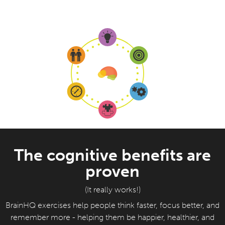
The cognitive benefits are
proven
(It really works!)
BrainHQ exercises help people think faster, focus better, and
remember more - helping them be happier, healthier, and