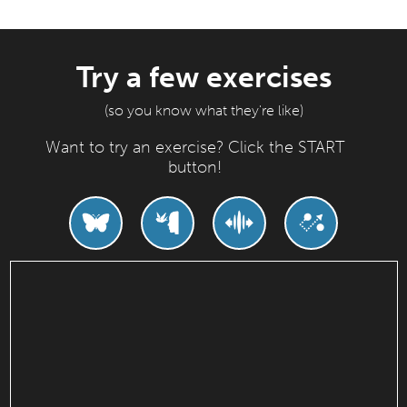
Try a few exercises
(so you know what they're like)
Want to try an exercise? Click the START
button!