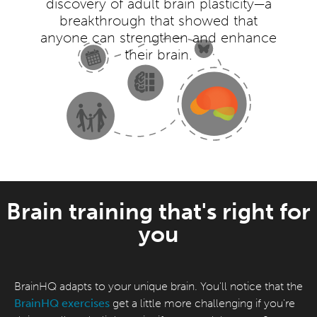
discovery of adult brain plasticity—a
breakthrough that showed that
anyone can strengthen and enhance
their brain.
Brain training that's right for
you
BrainHQ adapts to your unique brain. You'll notice that the
BrainHQ exercises
get a little more challenging if you're