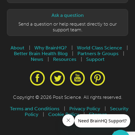
Ask a question
Send a question or help request directly to our
support team.
About
|
Why BrainHQ?
|
World Class Science
|
Better Brain Health Blog
|
Partners & Groups
|
News
|
Resources
|
Support
Copyright © 2026 Posit Science. All rights reserved.
Terms and Conditions
|
Privacy Policy
|
Security
Policy
|
Cookie Policy
|
Sitemap