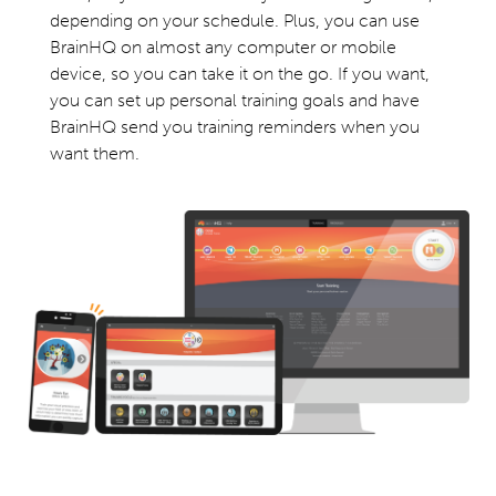
depending on your schedule. Plus, you can use
BrainHQ on almost any computer or mobile
device, so you can take it on the go. If you want,
you can set up personal training goals and have
BrainHQ send you training reminders when you
want them.