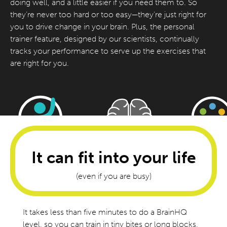
doing well, and a little easier if you need them to. So
they’re never too hard or too easy—they’re just right for
you to drive change in your brain. Plus, the personal
trainer feature, designed by our scientists, continually
tracks your performance to serve up the exercises that
are right for you.
It can fit into your life
(even if you are busy)
It takes less than five minutes to do a BrainHQ
level, so you can train in tiny bites or long blocks,