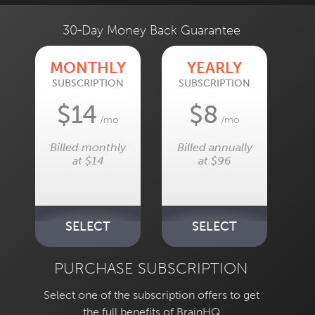
30-Day Money Back Guarantee
MONTHLY
YEARLY
SUBSCRIPTION
SUBSCRIPTION
$14
$8
/mo
/mo
Billed monthly
Billed annually
at $14
at $96
SELECT
SELECT
PURCHASE SUBSCRIPTION
Select one of the subscription offers to get
the full benefits of BrainHQ