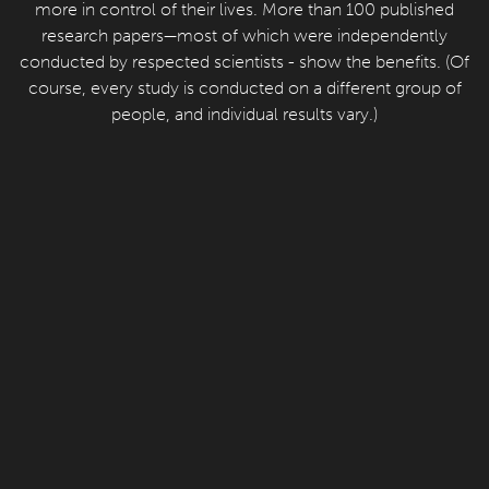
more in control of their lives. More than 100 published
research papers—most of which were independently
conducted by respected scientists - show the benefits. (Of
course, every study is conducted on a different group of
people, and individual results vary.)