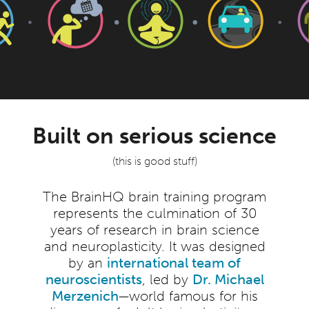
Built on serious science
(this is good stuff)
The BrainHQ brain training program
represents the culmination of 30
years of research in brain science
and neuroplasticity. It was designed
by an
international team of
neuroscientists
, led by
Dr. Michael
Merzenich
—world famous for his