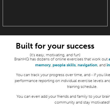
Built for your success
(it’s easy, motivating, and fun)
BrainHQ has dozens of online exercises that work out
memory
,
people skills
,
navigation
, and
i
You can track your progress over time, and - if you like 
performance reporting on individual exercise levels an
training schedule.
You can even add your friends and family to your brain
community and stay motivated!