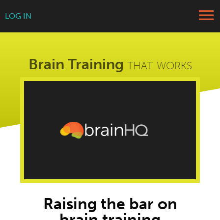
menu
LOG IN
Brain Training
that works
Raising the bar on
brain training