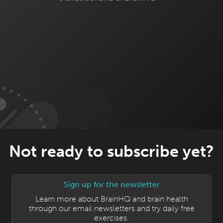
Not ready to subscribe yet?
Sign up for the newsletter
Learn more about BrainHQ and brain health
through our email newsletters and try daily free
exercises.