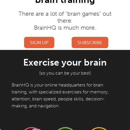
There are a lot of "brain games" out
there.
BrainHQ is much more.
SIGN UP
SUBSCRIBE
Free Exercises
Full Access
Exercise your brain
(so you can be your best)
BrainHQ is your online headquarters for brain
training, with specialized exercises for memory,
attention, brain speed, people skills, decision-
making, and navigation.