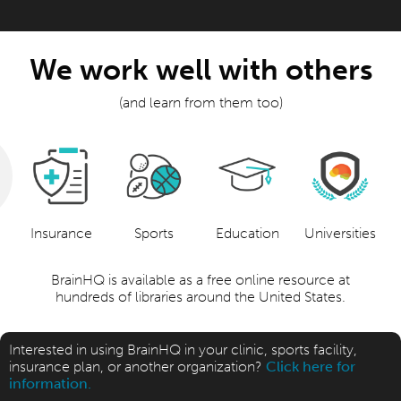
We work well with others
(and learn from them too)
Insurance
Sports
Education
Universities
BrainHQ is available as a free online resource at
hundreds of libraries around the United States.
Interested in using BrainHQ in your clinic, sports facility,
insurance plan, or another organization?
Click here for
information.